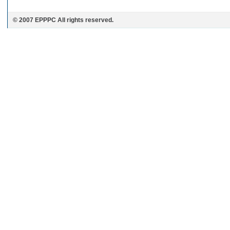
© 2007 EPPPC All rights reserved.