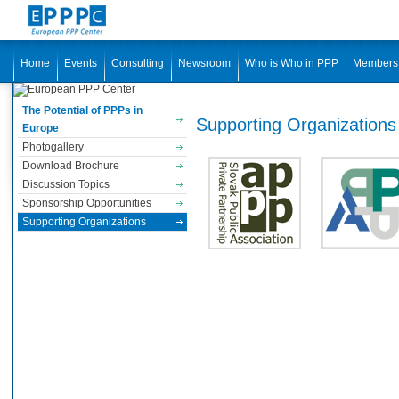
Home
Events
Consulting
Newsroom
Who is Who in PPP
Members
The Potential of PPPs in
Supporting Organizations
Europe
Photogallery
Download Brochure
Discussion Topics
Sponsorship Opportunities
Supporting Organizations