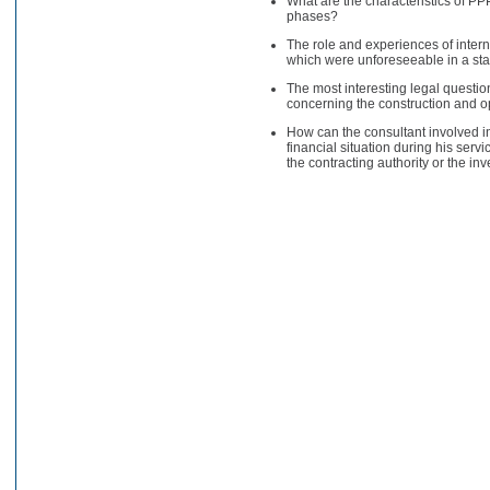
What are the characteristics of PPP
phases?
The role and experiences of intern
which were unforeseeable in a st
The most interesting legal questi
concerning the construction and o
How can the consultant involved in
financial situation during his serv
the contracting authority or the in