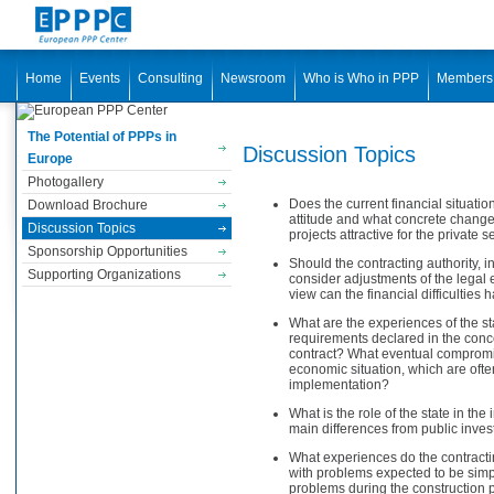
Home
Events
Consulting
Newsroom
Who is Who in PPP
Members
The Potential of PPPs in
Discussion Topics
Europe
Photogallery
Does the current financial situatio
Download Brochure
attitude and what concrete changes
Discussion Topics
projects attractive for the private s
Sponsorship Opportunities
Should the contracting authority, in 
Supporting Organizations
consider adjustments of the legal 
view can the financial difficulties
What are the experiences of the st
requirements declared in the conc
contract? What eventual compromise
economic situation, which are often 
implementation?
What is the role of the state in th
main differences from public inve
What experiences do the contracti
with problems expected to be simp
problems during the construction