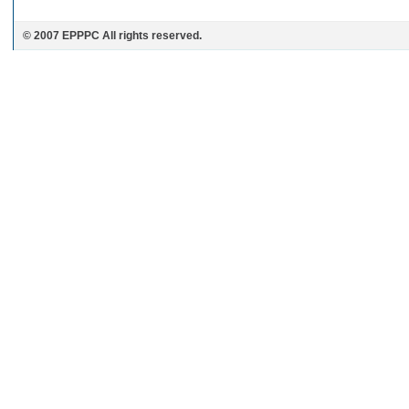
© 2007 EPPPC All rights reserved.