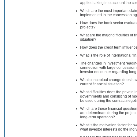
applied taking into account the co
Which are the most important claims
implemented in the concession a
How does the bank sector evaluate 
projects?
What are the major difficulties of 
situation?
How does the credit term influence
What is the role of international fin
The changes in investment readines
connection with large concession in
investor encounter regarding long
What conceptual change does have 
current financial situation?
What difficulties does the private 
governments and consisting of mo
be used during the contract negot
Which are those financial questions
are determinant during the project
long-term operation?
What is the motivation factor for
what investor interests do the ind