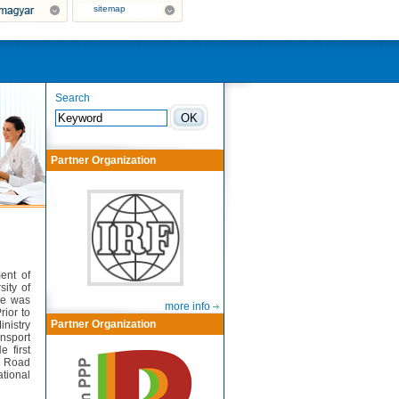
sitemap
Search
Partner Organization
ent of
sity of
he was
more info
rior to
Partner Organization
inistry
ansport
 first
he Road
tional