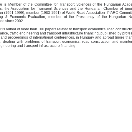
ár is Member of the Committee for Transport Sciences of the Hungarian Acad
s, the Association for Transport Sciences and the Hungarian Chamber of Engi
n (1991-1999), member (1983-1991) of World Road Association -PIARC Commit
ing & Economic Evaluation, member of the Presidency of the Hungarian Na
ee since 2002.
r is author of more than 100 papers related to transport economics, road construct
nce, traffic engineering and transport infrastructure financing, published by profe
 and proceedings of international conferences, in Hungary and abroad (more than
), dealing with problems of transport economics, road construction and mainte
engineering and transport infrastructure financing.