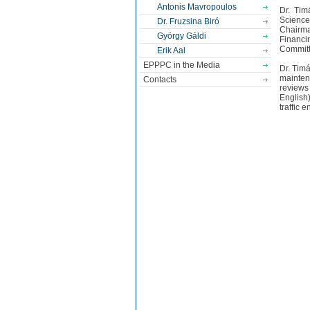
Antonis Mavropoulos
Dr. Tim
Science
Dr. Fruzsina Biró
Chairma
György Gáldi
Financ
Committ
Erik Aal
EPPPC in the Media
Dr. Timá
maintena
Contacts
reviews
English
traffic 