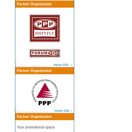
Partner Organization
more info
Partner Organization
more info
Partner Organization
Your promotional space