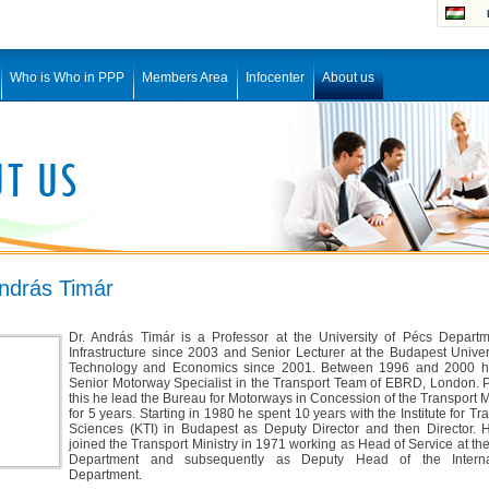
Who is Who in PPP
Members Area
Infocenter
About us
András Timár
Dr. András Timár is a Professor at the University of Pécs Departm
Infrastructure since 2003 and Senior Lecturer at the Budapest Univer
Technology and Economics since 2001. Between 1996 and 2000 
Senior Motorway Specialist in the Transport Team of EBRD, London. P
this he lead the Bureau for Motorways in Concession of the Transport M
for 5 years. Starting in 1980 he spent 10 years with the Institute for Tr
Sciences (KTI) in Budapest as Deputy Director and then Director. He
joined the Transport Ministry in 1971 working as Head of Service at t
Department and subsequently as Deputy Head of the Interna
Department.