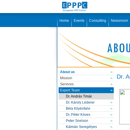
Home
Events
Consulting
Newsroom
About us
Dr. 
Mission
Services
Expert Team
Dr. András Timár
Dr. Károly Léderer
Béla Kilyénfalvi
Dr. Péter Köves
Peter Snelson
Kálmán Seregélyes