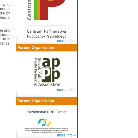
emy of
neers.
tee on
tional
ion and
ssional
 30 in
more info
nance,
Partner Organization
more info
Partner Organization
Kazakhstan PPP Center
more info