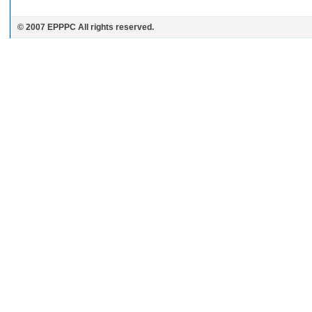
© 2007 EPPPC All rights reserved.