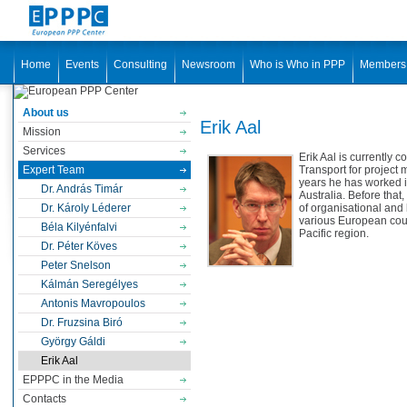
Home
Events
Consulting
Newsroom
Who is Who in PPP
Members
About us
Erik Aal
Mission
Services
Erik Aal is currently
Expert Team
Transport for project
years he has worked 
Dr. András Timár
Australia. Before that
Dr. Károly Léderer
of organisational an
various European coun
Béla Kilyénfalvi
Pacific region.
Dr. Péter Köves
Peter Snelson
Kálmán Seregélyes
Antonis Mavropoulos
Dr. Fruzsina Biró
György Gáldi
Erik Aal
EPPPC in the Media
Contacts