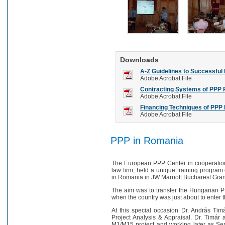
Downloads
A-Z Guidelines to Successful
Adobe Acrobat File
Contracting Systems of PPP 
Adobe Acrobat File
Financing Techniques of PPP 
Adobe Acrobat File
PPP in Romania
The European PPP Center in cooperation 
law firm, held a unique training program
in Romania in JW Marriott Bucharest Gra
The aim was to transfer the Hungarian P
when the country was just about to enter
At this special occasion Dr. András Ti
Project Analysis & Appraisal. Dr. Timár a
M1/M15 project and working later as Se