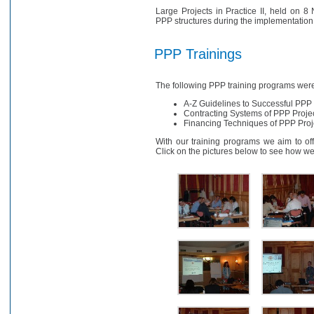
Large Projects in Practice II, held on 
PPP structures during the implementation a
PPP Trainings
The following PPP training programs wer
A-Z Guidelines to Successful PPP
Contracting Systems of PPP Proje
Financing Techniques of PPP Pro
With our training programs we aim to offe
Click on the pictures below to see how we 