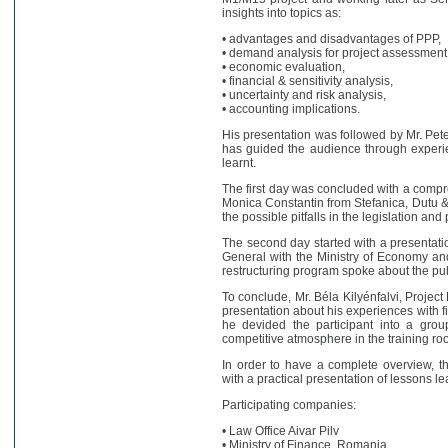
insights into topics as:
• advantages and disadvantages of PPP,
• demand analysis for project assessment
• economic evaluation,
• financial & sensitivity analysis,
• uncertainty and risk analysis,
• accounting implications.
His presentation was followed by Mr. Pet
has guided the audience through experie
learnt.
The first day was concluded with a comp
Monica Constantin from Stefanica, Dutu & A
the possible pitfalls in the legislation a
The second day started with a presentatio
General with the Ministry of Economy an
restructuring program spoke about the pub
To conclude, Mr. Béla Kilyénfalvi, Projec
presentation about his experiences with fi
he devided the participant into a group
competitive atmosphere in the training ro
In order to have a complete overview, 
with a practical presentation of lessons l
Participating companies:
• Law Office Aivar Pilv
• Ministry of Finance, Romania