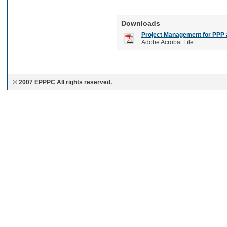
Downloads
Project Management for PPP a
Adobe Acrobat File
© 2007 EPPPC All rights reserved.