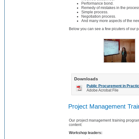
Performance bond.
Remedy of mistakes in the proces
Simple process.
Negotiation process.
And many more aspects of the new 
Below you can see a few picuters of our pa
Downloads
Public Procurement in Practi
Adobe Acrobat File
Project Management Trai
Our project management training program
content:
Workshop leaders: