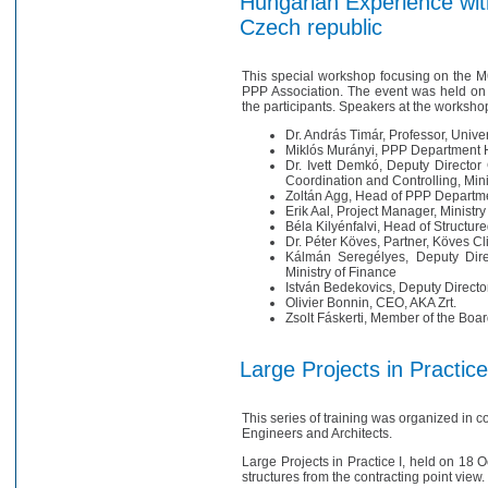
Hungarian Experience with
Czech republic
This special workshop focusing on the M
PPP Association. The event was held on 
the participants. Speakers at the worksho
Dr. András Timár, Professor, Univer
Miklós Murányi, PPP Department H
Dr. Ivett Demkó, Deputy Director
Coordination and Controlling, Min
Zoltán Agg, Head of PPP Departme
Erik Aal, Project Manager, Minist
Béla Kilyénfalvi, Head of Structu
Dr. Péter Köves, Partner, Köves Cl
Kálmán Seregélyes, Deputy Dire
Ministry of Finance
István Bedekovics, Deputy Director
Olivier Bonnin, CEO, AKA Zrt.
Zsolt Fáskerti, Member of the Boa
Large Projects in Practice
This series of training was organized in 
Engineers and Architects.
Large Projects in Practice I, held on 18
structures from the contracting point view.