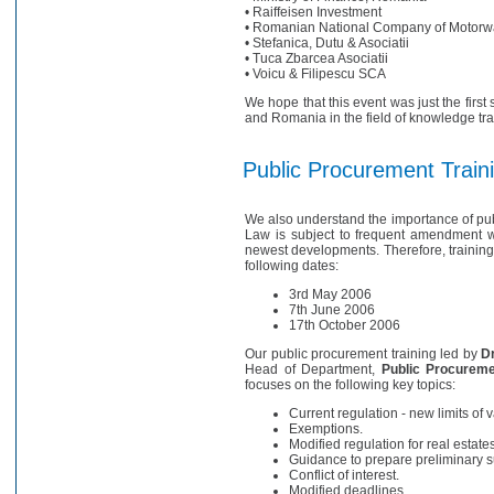
• Raiffeisen Investment
• Romanian National Company of Motorw
• Stefanica, Dutu & Asociatii
• Tuca Zbarcea Asociatii
• Voicu & Filipescu SCA
We hope that this event was just the first
and Romania in the field of knowledge tr
Public Procurement Train
We also understand the importance of pu
Law is subject to frequent amendment w
newest developments. Therefore, training
following dates:
3rd May 2006
7th June 2006
17th October 2006
Our public procurement training led by
Dr
Head of Department,
Public Procuremen
focuses on the following key topics:
Current regulation - new limits of 
Exemptions.
Modified regulation for real estates
Guidance to prepare preliminary 
Conflict of interest.
Modified deadlines.