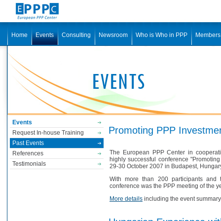
Home
Events
Consulting
Newsroom
Who is Who in PPP
Members
Events
Promoting PPP Investme
Request In-house Training
Past Events
The European PPP Center in cooperatio
References
highly successful conference "Promotin
Testimonials
29-30 October 2007 in Budapest, Hungar
With more than 200 participants and 
conference was the PPP meeting of the ye
More details
including the event summary