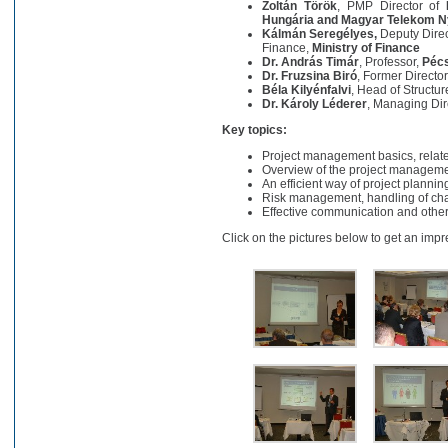
Zoltán Török
, PMP Director of
Hungária and Magyar Telekom Ny
Kálmán Seregélyes,
Deputy Dire
Finance,
Ministry of Finance
Dr. András Timár
, Professor,
Pécs
Dr. Fruzsina Biró
, Former Directo
Béla Kilyénfalvi
, Head of Structu
Dr. Károly Léderer
, Managing Dir
Key topics:
Project management basics, relate
Overview of the project manageme
An efficient way of project plannin
Risk management, handling of cha
Effective communication and other 
Click on the pictures below to get an impr