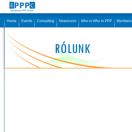
Home
Events
Consulting
Newsroom
Who is Who in PPP
Members