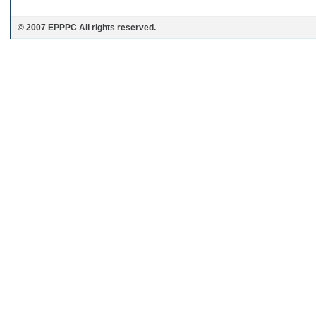
© 2007 EPPPC All rights reserved.