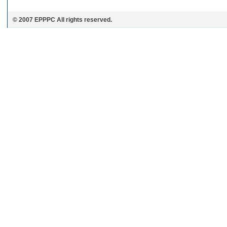
© 2007 EPPPC All rights reserved.