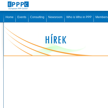
Home
Events
Consulting
Newsroom
Who is Who in PPP
Members